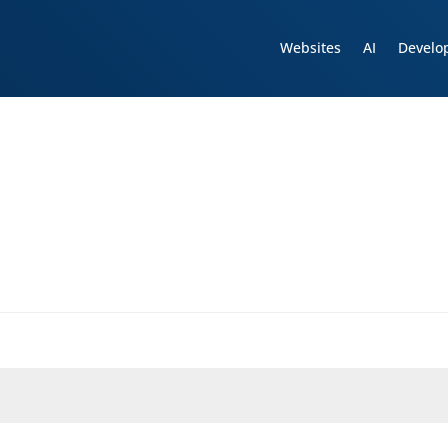
Websites
AI
Develo
d