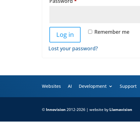
Required
Password
*
Remember me
Log in
Lost your password?
Websites
AI
Development
Support
©
Innovision
2012-2026 | website by
Llamavision