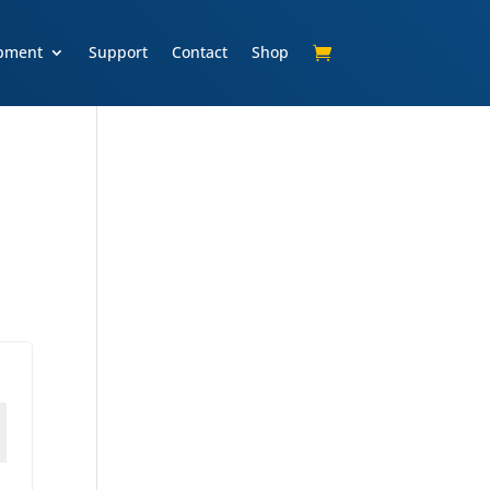
pment
Support
Contact
Shop