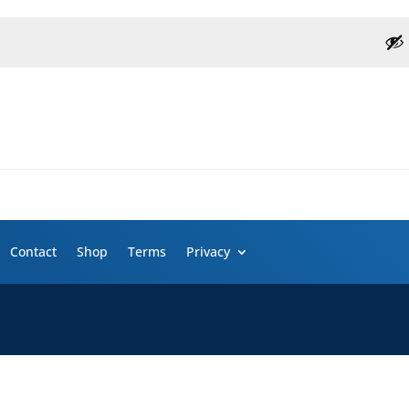
Contact
Shop
Terms
Privacy