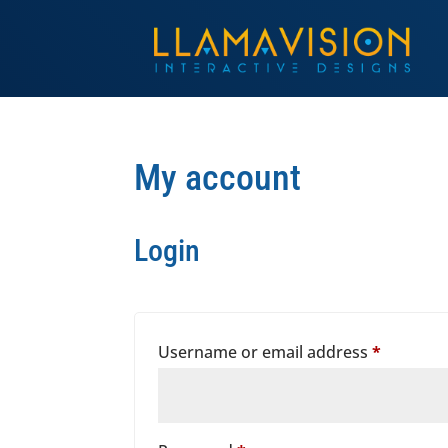
My account
Login
Require
Username or email address
*