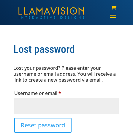
Lost password
Lost your password? Please enter your
username or email address. You will receive a
link to create a new password via email.
Required
Username or email
*
Reset password