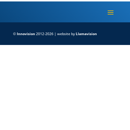
©
Innovision
2012-2026 | website by
Llamavision