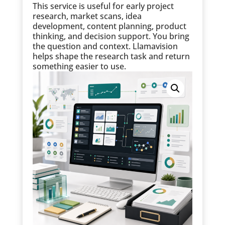
This service is useful for early project
research, market scans, idea
development, content planning, product
thinking, and decision support. You bring
the question and context. Llamavision
helps shape the research task and return
something easier to use.