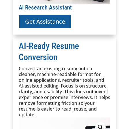
AI Research Assistant
Get Assistance
AI-Ready Resume
Conversion
Convert an existing resume into a
cleaner, machine-readable format for
online applications, recruiter tools, and
AI-assisted editing. Focus is on structure,
clarity, and usability. This does not invent
experience or promise interviews. It helps
remove formatting friction so your
resume is easier to read, reuse, and
update.