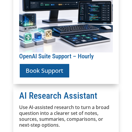
OpenAI Suite Support – Hourly
Book Support
AI Research Assistant
Use AI-assisted research to turn a broad
question into a clearer set of notes,
sources, summaries, comparisons, or
next-step options.