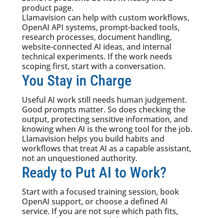
product page.
Llamavision can help with custom workflows,
OpenAI API systems, prompt-backed tools,
research processes, document handling,
website-connected AI ideas, and internal
technical experiments. If the work needs
scoping first, start with a conversation.
You Stay in Charge
Useful AI work still needs human judgement.
Good prompts matter. So does checking the
output, protecting sensitive information, and
knowing when AI is the wrong tool for the job.
Llamavision helps you build habits and
workflows that treat AI as a capable assistant,
not an unquestioned authority.
Ready to Put AI to Work?
Start with a focused training session, book
OpenAI support, or choose a defined AI
service. If you are not sure which path fits,