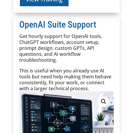
OpenAI Suite Support
Get hourly support for OpenAI tools,
ChatGPT workflows, account setup,
prompt design, custom GPTs, API
questions, and AI workflow
troubleshooting.
This is useful when you already use AI
tools but need help making them behave
consistently, fit your work, or connect
with a larger technical process.