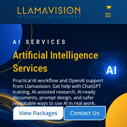
AI SERVICES
Artificial Intelligence
Services
Practical AI workflow and OpenAI support
from Llamavision. Get help with ChatGPT
training, AI-assisted research, AI-ready
documents, prompt design, and safer
repeatable ways to use AI in real work.
View Packages
Contact Us