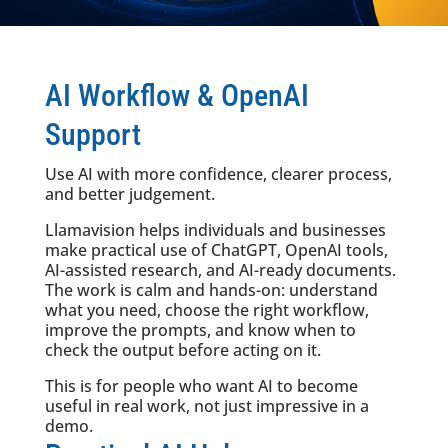
AI Workflow & OpenAI
Support
Use AI with more confidence, clearer process,
and better judgement.
Llamavision helps individuals and businesses
make practical use of ChatGPT, OpenAI tools,
AI-assisted research, and AI-ready documents.
The work is calm and hands-on: understand
what you need, choose the right workflow,
improve the prompts, and know when to
check the output before acting on it.
This is for people who want AI to become
useful in real work, not just impressive in a
demo.