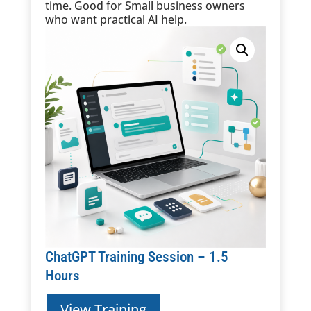
time.
Good for
Small business owners
who want practical AI help.
ChatGPT Training Session – 1.5
Hours
View Training