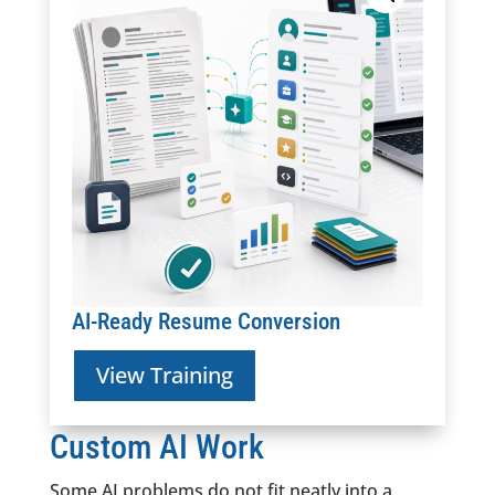
AI-Ready Resume Conversion
View Training
Custom AI Work
Some AI problems do not fit neatly into a