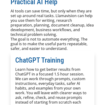
Practical AI Help
AI tools can save time, but only when they are
set up around real tasks. Llamavision can help
you use them for writing, research
preparation, planning, document cleanup, idea
development, business workflows, and
technical problem solving.
The goal is not to automate everything. The
goal is to make the useful parts repeatable,
safer, and easier to understand.
ChatGPT Training
Learn how to get better results from
ChatGPT in a focused 1.5 hour session.
We can work through prompts, custom
instructions, everyday tasks, safer AI
habits, and examples from your own
work. You will leave with clearer ways to
ask, refine, check, and reuse prompts
instead of starting from scratch each