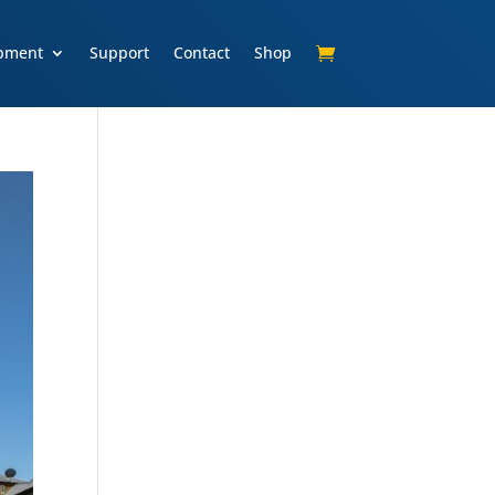
pment
Support
Contact
Shop