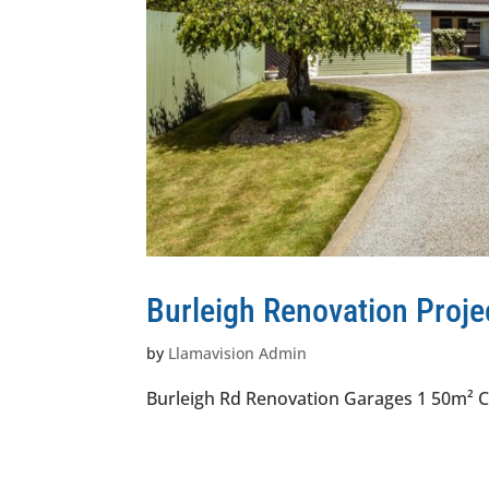
Burleigh Renovation Proje
by
Llamavision Admin
Burleigh Rd Renovation Garages 1 50m² C