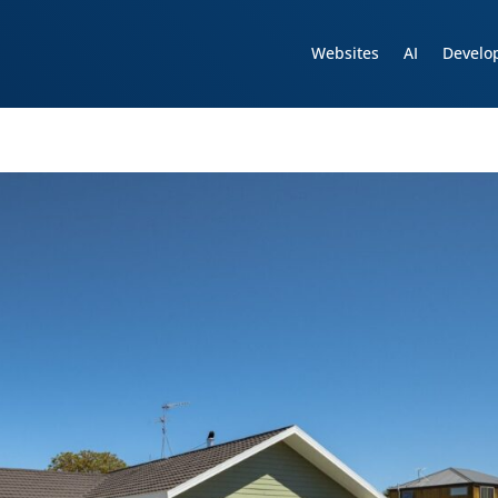
Websites
AI
Develo