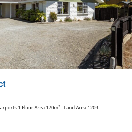
ct
arports 1 Floor Area 170m² Land Area 1209...