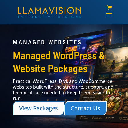
MANAGED WEBSITES
Managed WordPress &
Website Packages
Practical WordPress, Divi, and WooCommerce
websites built with the structure, support, and
technical care needed to keep them easier to
run.
View Packages
Contact Us