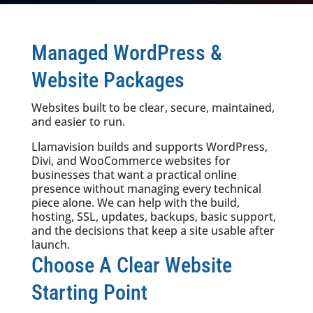
Managed WordPress &
Website Packages
Websites built to be clear, secure, maintained,
and easier to run.
Llamavision builds and supports WordPress,
Divi, and WooCommerce websites for
businesses that want a practical online
presence without managing every technical
piece alone. We can help with the build,
hosting, SSL, updates, backups, basic support,
and the decisions that keep a site usable after
launch.
Choose A Clear Website
Starting Point