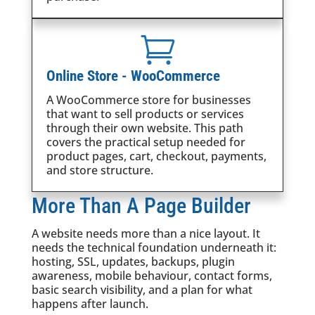

Online Store - WooCommerce
A WooCommerce store for businesses
that want to sell products or services
through their own website. This path
covers the practical setup needed for
product pages, cart, checkout, payments,
and store structure.
More Than A Page Builder
A website needs more than a nice layout. It
needs the technical foundation underneath it:
hosting, SSL, updates, backups, plugin
awareness, mobile behaviour, contact forms,
basic search visibility, and a plan for what
happens after launch.