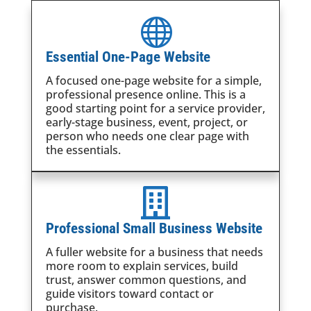

Essential One-Page Website
A focused one-page website for a simple,
professional presence online. This is a
good starting point for a service provider,
early-stage business, event, project, or
person who needs one clear page with
the essentials.

Professional Small Business Website
A fuller website for a business that needs
more room to explain services, build
trust, answer common questions, and
guide visitors toward contact or
purchase.