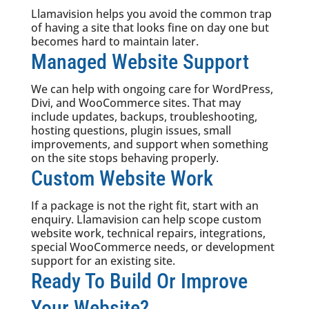
Llamavision helps you avoid the common trap
of having a site that looks fine on day one but
becomes hard to maintain later.
Managed Website Support
We can help with ongoing care for WordPress,
Divi, and WooCommerce sites. That may
include updates, backups, troubleshooting,
hosting questions, plugin issues, small
improvements, and support when something
on the site stops behaving properly.
Custom Website Work
If a package is not the right fit, start with an
enquiry. Llamavision can help scope custom
website work, technical repairs, integrations,
special WooCommerce needs, or development
support for an existing site.
Ready To Build Or Improve
Your Website?