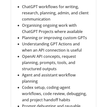
ChatGPT workflows for writing,
research, planning, admin, and client
communication
Organising ongoing work with
ChatGPT Projects where available
Planning or improving custom GPTs
Understanding GPT Actions and
when an API connection is useful
OpenAI API concepts, request
planning, prompts, tools, and
structured outputs
Agent and assistant workflow
planning
Codex setup, coding-agent
workflows, code review, debugging,
and project handoff habits
Prompt debugging and reusable