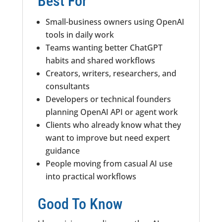
Best For
Small-business owners using OpenAI
tools in daily work
Teams wanting better ChatGPT
habits and shared workflows
Creators, writers, researchers, and
consultants
Developers or technical founders
planning OpenAI API or agent work
Clients who already know what they
want to improve but need expert
guidance
People moving from casual AI use
into practical workflows
Good To Know