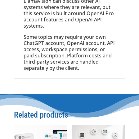
Llamavision can discuss other AI
systems where they are relevant, but
this service is built around OpenAI Pro
account features and OpenAI API
systems.
Some topics may require your own
ChatGPT account, OpenAI account, API
access, workspace permissions, or
paid subscription. Platform costs and
third-party services are handled
separately by the client.
Related products