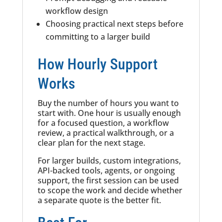
workflow design
Choosing practical next steps before
committing to a larger build
How Hourly Support
Works
Buy the number of hours you want to
start with. One hour is usually enough
for a focused question, a workflow
review, a practical walkthrough, or a
clear plan for the next stage.
For larger builds, custom integrations,
API-backed tools, agents, or ongoing
support, the first session can be used
to scope the work and decide whether
a separate quote is the better fit.