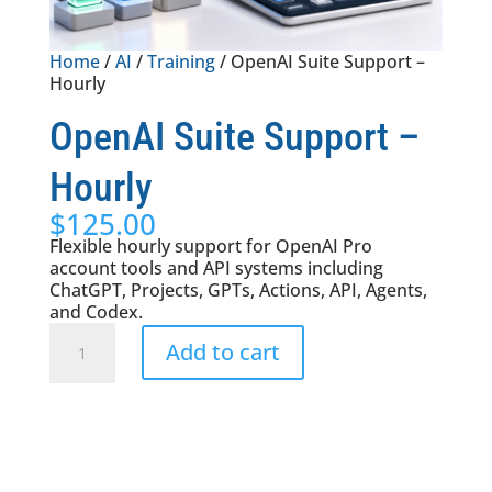
Home
/
AI
/
Training
/ OpenAI Suite Support –
Hourly
OpenAI Suite Support –
Hourly
$
125.00
Flexible hourly support for OpenAI Pro
account tools and API systems including
ChatGPT, Projects, GPTs, Actions, API, Agents,
and Codex.
OpenAI
Add to cart
Suite
Support
-
Hourly
quantity