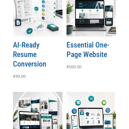
AI-Ready
Essential One-
Resume
Page Website
Conversion
$
500.00
$
99.00