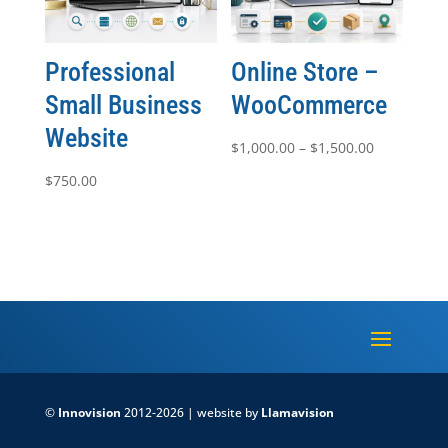
Professional
Online Store –
Small Business
WooCommerce
Website
Price
$
1,000.00
–
$
1,500.00
range:
$
750.00
$1,000.00
through
$1,500.00
©
Innovision
2012-2026 | website by
Llamavision