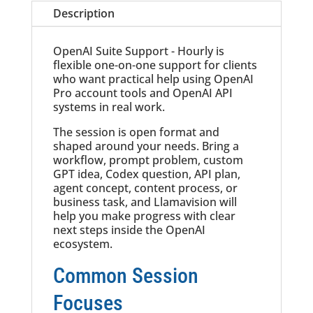
Description
OpenAI Suite Support - Hourly is
flexible one-on-one support for clients
who want practical help using OpenAI
Pro account tools and OpenAI API
systems in real work.
The session is open format and
shaped around your needs. Bring a
workflow, prompt problem, custom
GPT idea, Codex question, API plan,
agent concept, content process, or
business task, and Llamavision will
help you make progress with clear
next steps inside the OpenAI
ecosystem.
Common Session
Focuses