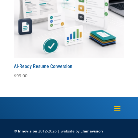
AI-Ready Resume Conversion
$
99.00
©
Innovision
2012-2026 | website by
Llamavision