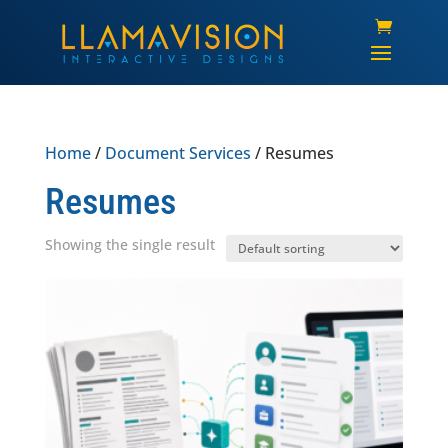
Home
/
Document Services
/ Resumes
Resumes
Showing the single result